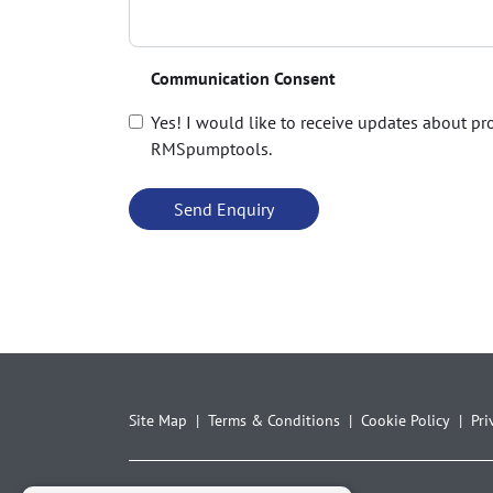
Communication Consent
Yes! I would like to receive updates about p
RMSpumptools.
Site Map
Terms & Conditions
Cookie Policy
Pri