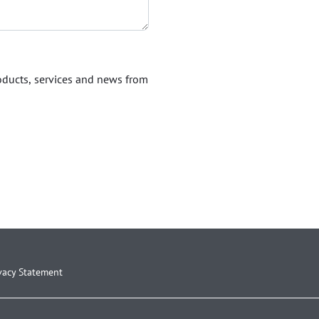
roducts, services and news from
vacy Statement