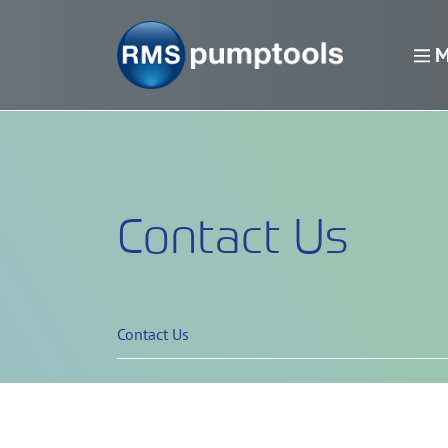
M
Contact Us
Contact Us