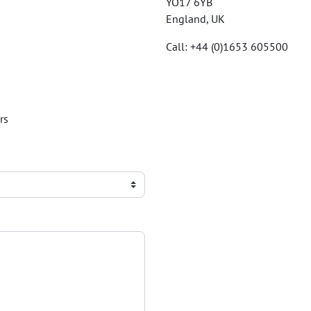
YO17 6YB
England, UK
Call: +44 (0)1653 605500
rs