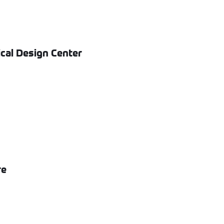
cal Design Center
re