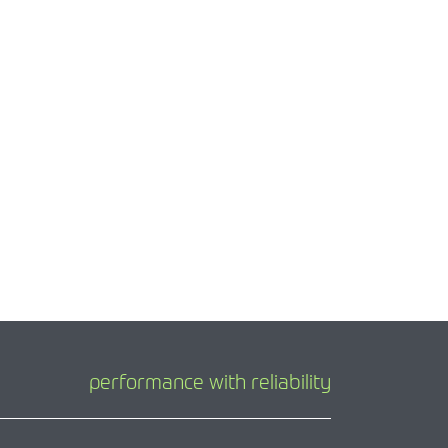
performance with reliability