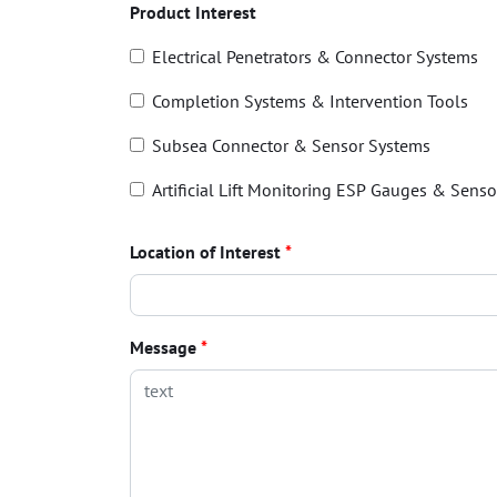
Product Interest
Electrical Penetrators & Connector Systems
Completion Systems & Intervention Tools
Subsea Connector & Sensor Systems
Artificial Lift Monitoring ESP Gauges & Senso
Location of Interest
*
Message
*