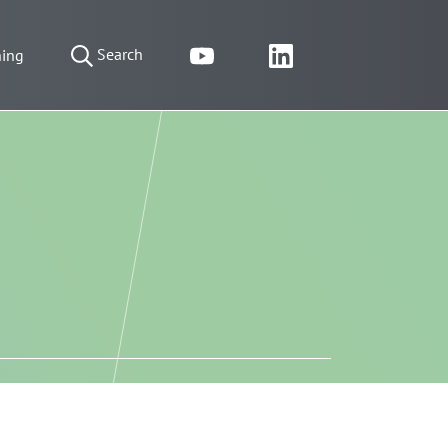
Search
ning