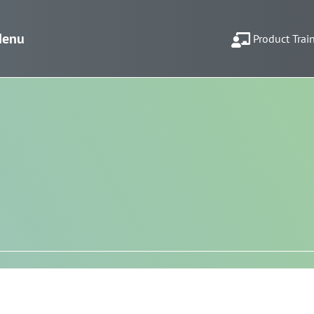
enu
Product Trai