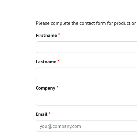
Please complete the contact form for product or 
Firstname
*
Lastname
*
Company
*
Email
*