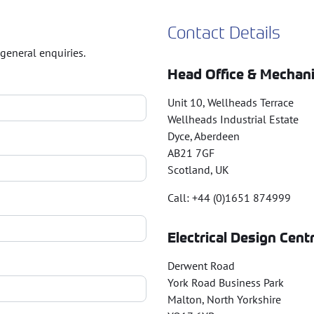
Contact Details
general enquiries.
Head Office & Mechani
Unit 10, Wellheads Terrace
Wellheads Industrial Estate
Dyce, Aberdeen
AB21 7GF
Scotland, UK
Call: +44 (0)1651 874999
Electrical Design Cent
Derwent Road
York Road Business Park
Malton, North Yorkshire