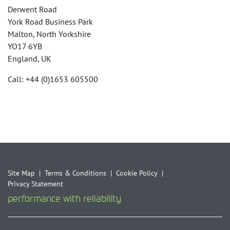
Derwent Road
York Road Business Park
Malton, North Yorkshire
YO17 6YB
England, UK
Call: +44 (0)1653 605500
Site Map
Terms & Conditions
Cookie Policy
Privacy Statement
performance with reliability