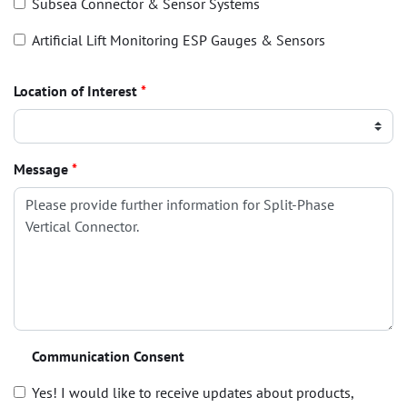
Subsea Connector & Sensor Systems
Artificial Lift Monitoring ESP Gauges & Sensors
Location of Interest
*
Message
*
Communication Consent
Yes! I would like to receive updates about products,