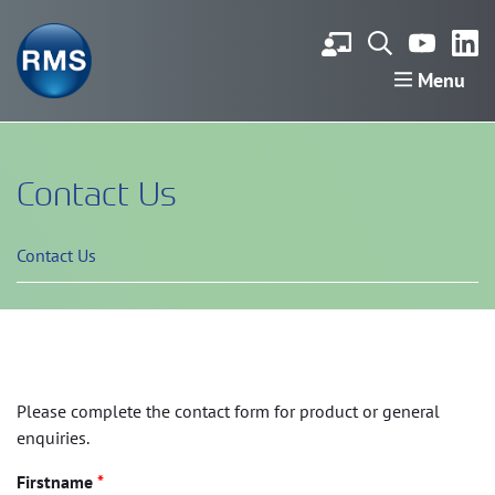
Menu
Contact Us
Contact Us
Please complete the contact form for product or general
enquiries.
Firstname
*