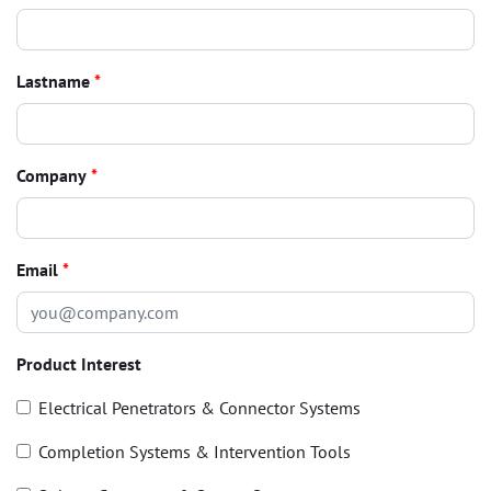
Lastname
*
Company
*
Email
*
Product Interest
Electrical Penetrators & Connector Systems
Completion Systems & Intervention Tools