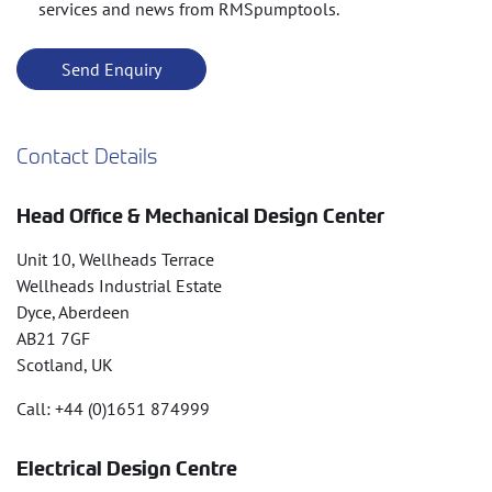
services and news from RMSpumptools.
Contact Details
Head Office & Mechanical Design Center
Unit 10, Wellheads Terrace
Wellheads Industrial Estate
Dyce, Aberdeen
AB21 7GF
Scotland, UK
Call: +44 (0)1651 874999
Electrical Design Centre