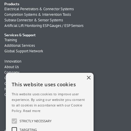
Products
Electrical Penetrators & Connector Systems
Completion Systems & Intervention Tools
Subsea Connector & Sensor Systems
Artificial Lift Monitoring ESP Gauges / ESP Sensors
Services & Support
Training
Additional Services
Global Support Network
Innovation
About Us
Company
×
Global Locations
Careers
This website uses cookies
News
This website uses cookies to improve user
Contact Us
experience. By using our website you consent
to all cookies in accordance with our Cookie
Policy.
Read more
STRICTLY NECESSARY
TARGETING