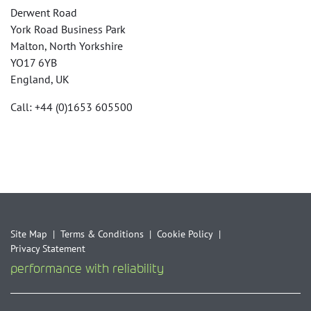
Derwent Road
York Road Business Park
Malton, North Yorkshire
YO17 6YB
England, UK
Call: +44 (0)1653 605500
Site Map
Terms & Conditions
Cookie Policy
Privacy Statement
performance with reliability