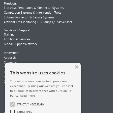
Products
Electrical Penetrators & Connector Systems
Completion Systems & Intervention Tools
Subsea Connector & Sensor Systems
Artificial Lift Monitoring ESP Gauges / ESP Sensors
Services & Support
Training
Additional Services
Global Support Network
Innovation
About Us
Company
×
Global Locations
Careers
This website uses cookies
News
This website uses cookies to improve user
Contact Us
experience. By using our website you consent
to all cookies in accordance with our Cookie
Policy.
Read more
STRICTLY NECESSARY
TARGETING