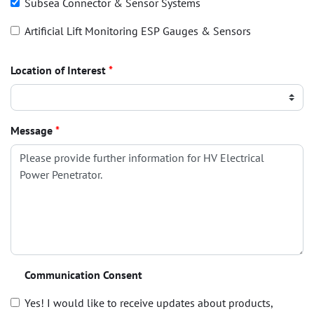
Subsea Connector & Sensor Systems
Artificial Lift Monitoring ESP Gauges & Sensors
Location of Interest
*
Message
*
Communication Consent
Yes! I would like to receive updates about products,