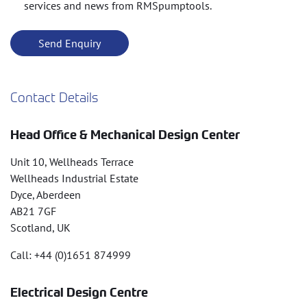
services and news from RMSpumptools.
Contact Details
Head Office & Mechanical Design Center
Unit 10, Wellheads Terrace
Wellheads Industrial Estate
Dyce, Aberdeen
AB21 7GF
Scotland, UK
Call: +44 (0)1651 874999
Electrical Design Centre