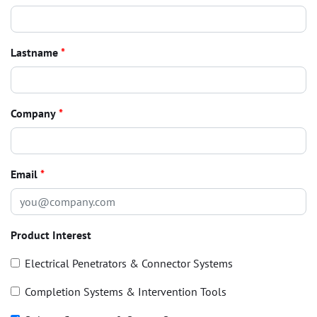
Lastname
*
Company
*
Email
*
Product Interest
Electrical Penetrators & Connector Systems
Completion Systems & Intervention Tools