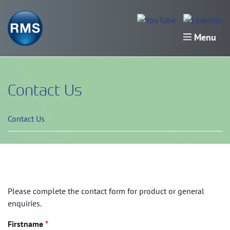
Menu
Contact Us
Contact Us
Please complete the contact form for product or general
enquiries.
Firstname
*