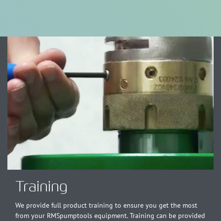
Training
We provide full product training to ensure you get the most
from your RMSpumptools equipment. Training can be provided