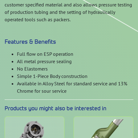
customer specified material and also allows pressure testing
of production tubing and the setting of hydraulically
operated tools such as packers.
Features & Benefits
Full flow on ESP operation
All metal pressure sealing
No Elastomers
Simple 1-Piece Body construction
Available in Alloy Steel for standard service and 13%
Chrome for sour service
Products you might also be interested in