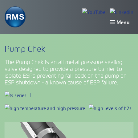
Menu
Pump Chek
The Pump Chek is an all metal pressure sealing
valve designed to provide a pressure barrier to
isolate ESPs preventing fall-back on the pump on
ESP shutdown - a known cause of ESP failure.
|