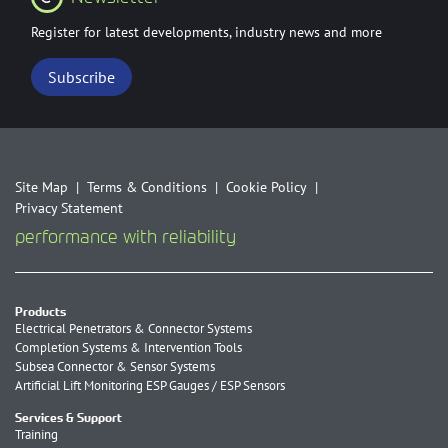
Register for latest developments, industry news and more
Subscribe
Site Map
Terms & Conditions
Cookie Policy
Privacy Statement
performance with reliability
Products
Electrical Penetrators & Connector Systems
Completion Systems & Intervention Tools
Subsea Connector & Sensor Systems
Artificial Lift Monitoring ESP Gauges / ESP Sensors
Services & Support
Training