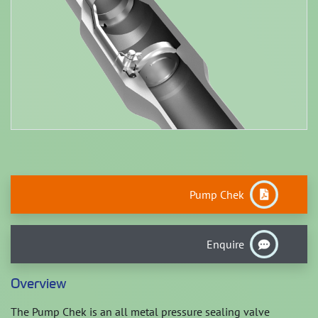
Pump Chek
Enquire
Overview
The Pump Chek is an all metal pressure sealing valve