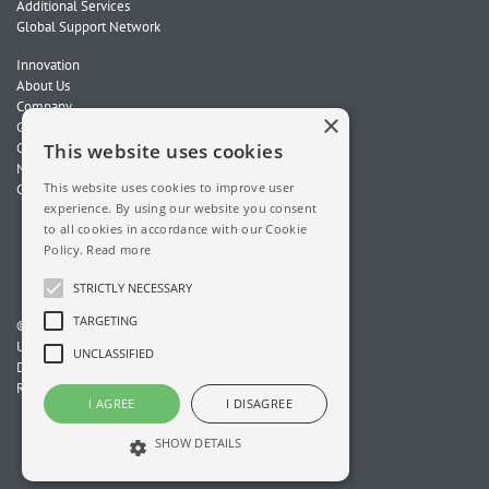
Additional Services
Global Support Network
Innovation
About Us
Company
×
Global Locations
Careers
This website uses cookies
News
This website uses cookies to improve user
Contact Us
experience. By using our website you consent
to all cookies in accordance with our Cookie
Policy.
Read more
STRICTLY NECESSARY
TARGETING
© 2026 ChampionX. All Rights Reserved.
Unit 10, Wellheads Terrace, Wellheads Industrial Estate
UNCLASSIFIED
Dyce, Aberdeen, AB21 7GF, Scotland, UK
Registered in the UK. Company No. 01745584
I AGREE
I DISAGREE
SHOW DETAILS