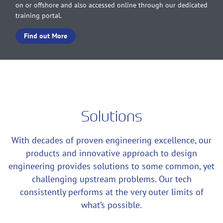
on or offshore and also accessed online through our dedicated
training portal.
Find out More
Solutions
With decades of proven engineering excellence, our
products and innovative approach to design
engineering provides solutions to some common, yet
challenging upstream problems. Our tech
consistently performs at the very outer limits of
what’s possible.