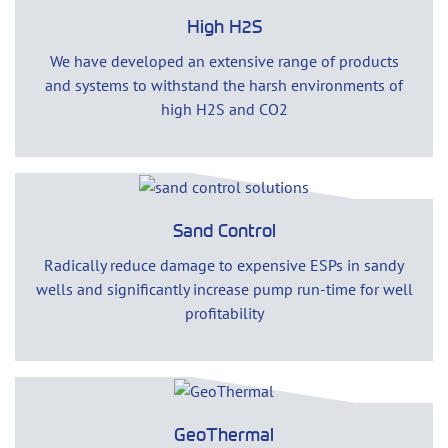
High H2S
We have developed an extensive range of products
and systems to withstand the harsh environments of
high H2S and CO2
Sand Control
Radically reduce damage to expensive ESPs in sandy
wells and significantly increase pump run-time for well
profitability
GeoThermal