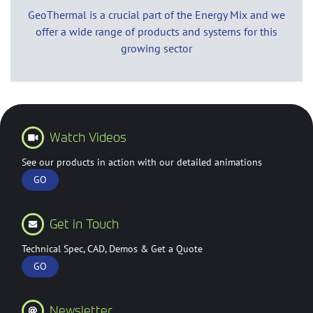
GeoThermal is a crucial part of the Energy Mix and we
offer a wide range of products and systems for this
growing sector
Watch Videos
See our products in action with our detailed animations
GO
Get in Touch
Technical Spec, CAD, Demos & Get a Quote
GO
Newsletter