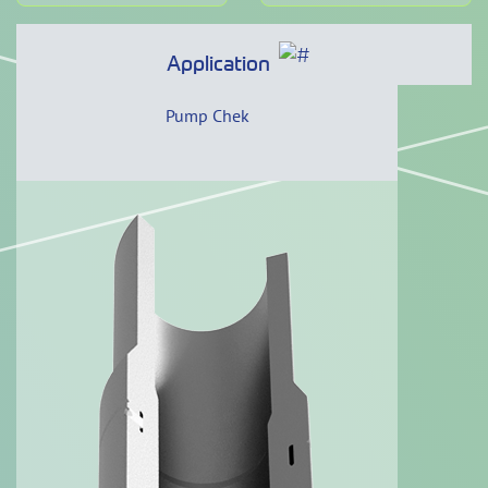
Application
Pump Chek