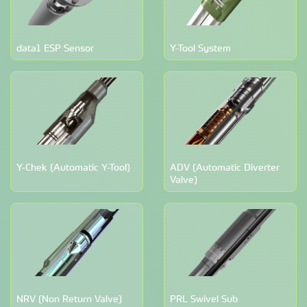
data1 ESP Sensor
Y-Tool System
Y-Chek (Automatic Y-Tool)
ADV (Automatic Diverter
Valve)
NRV (Non Return Valve)
PRL Swivel Sub