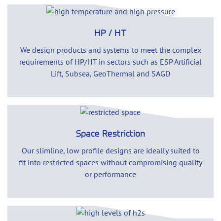
HP / HT
We design products and systems to meet the complex
requirements of HP/HT in sectors such as ESP Artificial
Lift, Subsea, GeoThermal and SAGD
Space Restriction
Our slimline, low profile designs are ideally suited to
fit into restricted spaces without compromising quality
or performance