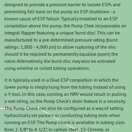
designed to provide a pressure barrier to isolate ESPs and
preventing fall-back on the pump on ESP shutdown - a
known cause of ESP failure. Typically installed to an ESP
completion above the pump, the Pump Chek incorporates an
integral flapper featuring a unique ‘burst disc’. This can be
manufactured to a pre-determined pressure rating (burst
ratings: 1,000 - 4,000 psi) to allow rupturing of the disc
should it be required to permanently equalise (open) the
valve. Alternatively, the burst disc may also be activated
using wireline or coiled tubing operations.
It is typically used in a Dual ESP completion in which the
lower pump is simply hung from the tubing instead of using
a Y-tool. In this case, running an NRV would result in pulling
a wet string, so the Pump Check’s drain feature is a necessity.
The Pump Check can also be configured as a way of setting
hydraulically set packers or conducting tubing tests when
running an ESP. The Pump Check is available in tubing sizes
from 2-3/8” to 4-1/2”, in carbon steel, 13-Chrome, or