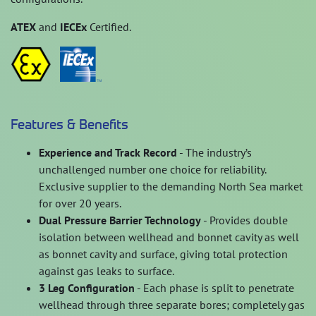
ATEX
and
IECEx
Certified.
Features & Benefits
Experience and Track Record
- The industry’s
unchallenged number one choice for reliability.
Exclusive supplier to the demanding North Sea market
for over 20 years.
Dual Pressure Barrier Technology
- Provides double
isolation between wellhead and bonnet cavity as well
as bonnet cavity and surface, giving total protection
against gas leaks to surface.
3 Leg Configuration
- Each phase is split to penetrate
wellhead through three separate bores; completely gas