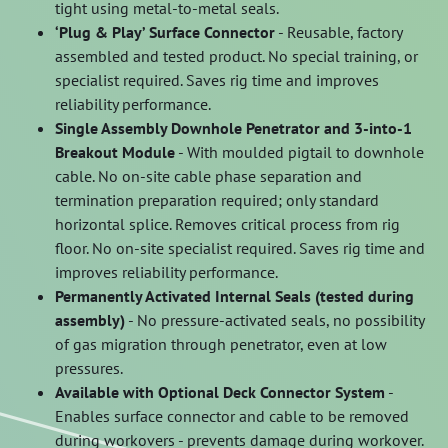
tight using metal-to-metal seals.
‘Plug & Play’ Surface Connector
- Reusable, factory
assembled and tested product. No special training, or
specialist required. Saves rig time and improves
reliability performance.
Single Assembly Downhole Penetrator and 3-into-1
Breakout Module
- With moulded pigtail to downhole
cable. No on-site cable phase separation and
termination preparation required; only standard
horizontal splice. Removes critical process from rig
floor. No on-site specialist required. Saves rig time and
improves reliability performance.
Permanently Activated Internal Seals (tested during
assembly)
- No pressure-activated seals, no possibility
of gas migration through penetrator, even at low
pressures.
Available with Optional Deck Connector System
-
Enables surface connector and cable to be removed
during workovers - prevents damage during workover.