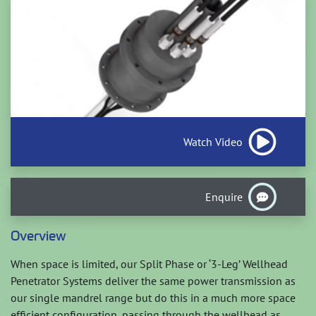
Watch Video
Enquire
Overview
When space is limited, our Split Phase or ‘3-Leg’ Wellhead
Penetrator Systems deliver the same power transmission as
our single mandrel range but do this in a much more space
efficient configuration, passing through the wellhead as