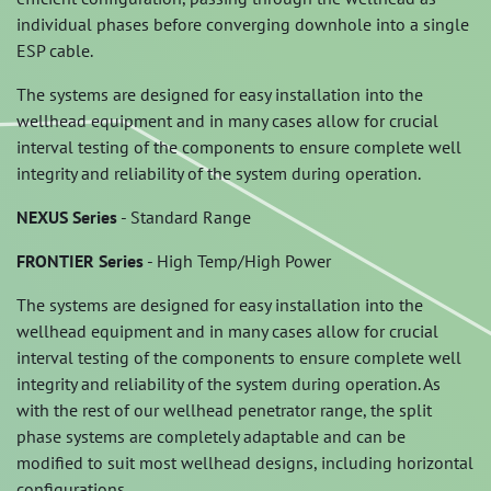
individual phases before converging downhole into a single
ESP cable.
The systems are designed for easy installation into the
wellhead equipment and in many cases allow for crucial
interval testing of the components to ensure complete well
integrity and reliability of the system during operation.
NEXUS Series
- Standard Range
FRONTIER Series
- High Temp/High Power
The systems are designed for easy installation into the
wellhead equipment and in many cases allow for crucial
interval testing of the components to ensure complete well
integrity and reliability of the system during operation. As
with the rest of our wellhead penetrator range, the split
phase systems are completely adaptable and can be
modified to suit most wellhead designs, including horizontal
configurations.