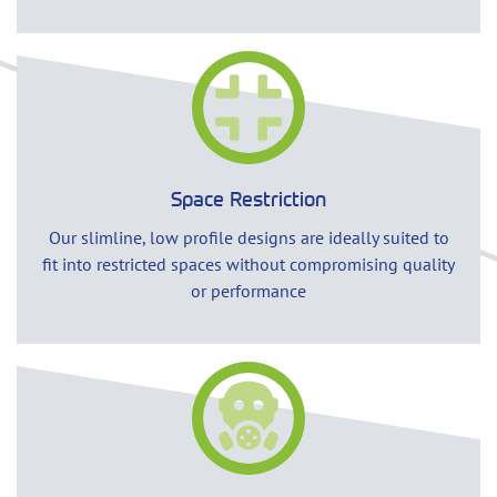
Space Restriction
Our slimline, low profile designs are ideally suited to
fit into restricted spaces without compromising quality
or performance