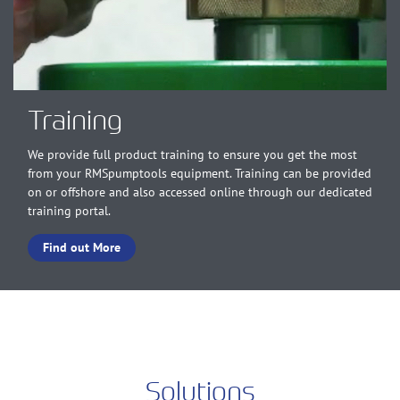
Training
We provide full product training to ensure you get the most
from your RMSpumptools equipment. Training can be provided
on or offshore and also accessed online through our dedicated
training portal.
Find out More
Solutions