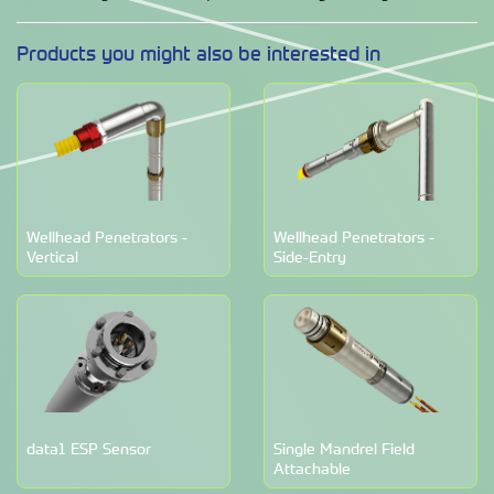
Products you might also be interested in
Wellhead Penetrators -
Wellhead Penetrators -
Vertical
Side-Entry
data1 ESP Sensor
Single Mandrel Field
Attachable