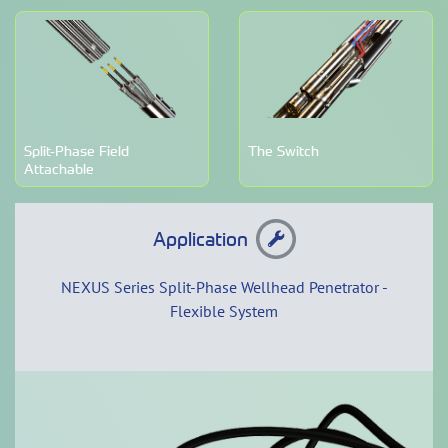
Split-Phase Field
The Switch
Attachable
Application
NEXUS Series Split-Phase Wellhead Penetrator -
Flexible System