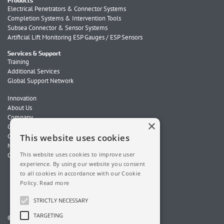
Products
Electrical Penetrators & Connector Systems
Completion Systems & Intervention Tools
Subsea Connector & Sensor Systems
Artificial Lift Monitoring ESP Gauges / ESP Sensors
Services & Support
Training
Additional Services
Global Support Network
Innovation
About Us
Company
×
Global Locations
Careers
This website uses cookies
News
This website uses cookies to improve user
Contact Us
experience. By using our website you consent
to all cookies in accordance with our Cookie
Policy.
Read more
STRICTLY NECESSARY
TARGETING
© 2026 ChampionX. All Rights Reserved.