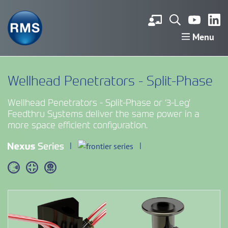
Menu
Wellhead Penetrators - Split-Phase
Wellhead Penetrators - Split-Phase or ‘3-Leg’
Feedthru Systems deliver the same power in a
more space efficient configuration.
|
|