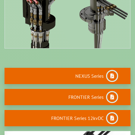
NEXUS Series
FRONTIER Series
FRONTIER Series 12kvDC