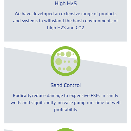
High H2S
We have developed an extensive range of products
and systems to withstand the harsh environments of
high H2S and CO2
Sand Control
Radically reduce damage to expensive ESPs in sandy
wells and significantly increase pump run-time for well
profitability