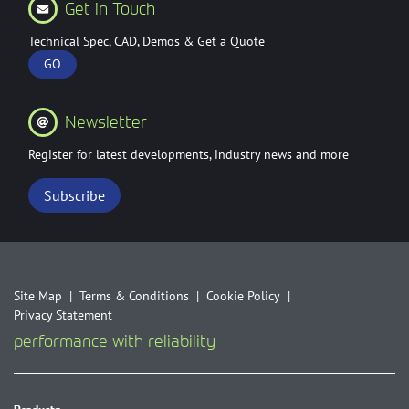
Get in Touch
Technical Spec, CAD, Demos & Get a Quote
GO
Newsletter
Register for latest developments, industry news and more
Subscribe
Site Map
Terms & Conditions
Cookie Policy
Privacy Statement
performance with reliability