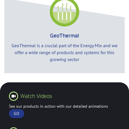
GeoThermal
GeoThermal is a crucial part of the Energy Mix and we
offer a wide range of products and systems for this
growing sector
Watch Videos
See our products in action with our detailed animations
GO