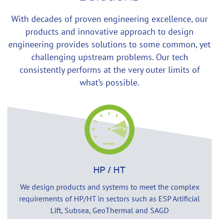
With decades of proven engineering excellence, our
products and innovative approach to design
engineering provides solutions to some common, yet
challenging upstream problems. Our tech
consistently performs at the very outer limits of
what’s possible.
HP / HT
We design products and systems to meet the complex
requirements of HP/HT in sectors such as ESP Artificial
Lift, Subsea, GeoThermal and SAGD